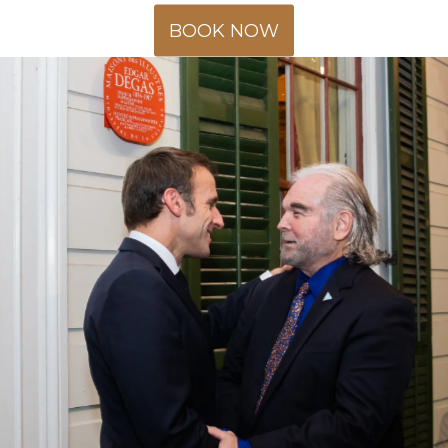
BOOK NOW