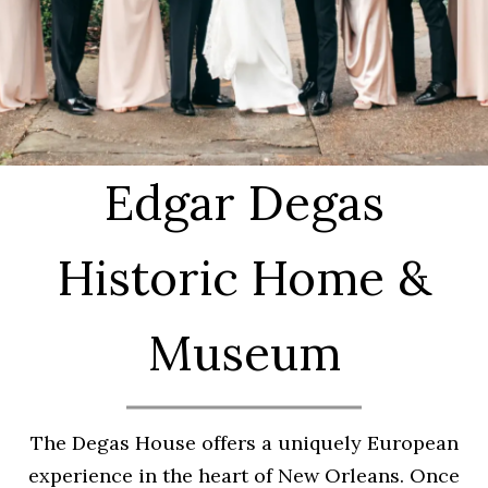
Edgar Degas
Historic Home &
Museum
The Degas House offers a uniquely European
experience in the heart of New Orleans. Once