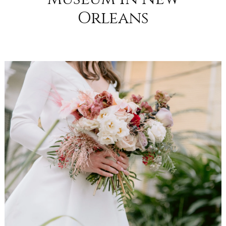
Orleans