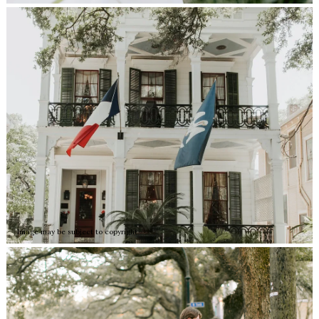
Image may be subject to copyright