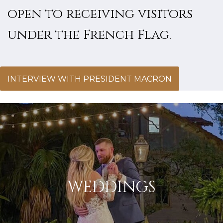
open to receiving visitors
under the French Flag.
INTERVIEW WITH PRESIDENT MACRON
WEDDINGS