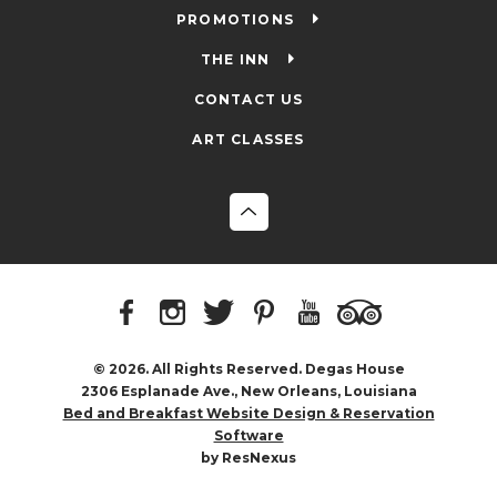
PROMOTIONS
THE INN
CONTACT US
ART CLASSES
© 2026. All Rights Reserved. Degas House
2306 Esplanade Ave., New Orleans, Louisiana
Bed and Breakfast Website Design & Reservation
Software
by ResNexus