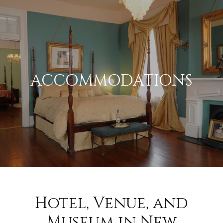
ACCOMMODATIONS
Hotel, Venue, and
Museum in New