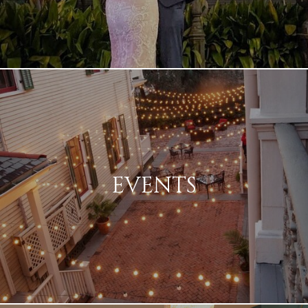
EVENTS