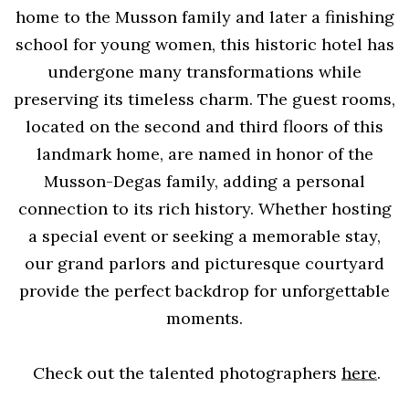
home to the Musson family and later a finishing
school for young women, this historic hotel has
undergone many transformations while
preserving its timeless charm. The guest rooms,
located on the second and third floors of this
landmark home, are named in honor of the
Musson-Degas family, adding a personal
connection to its rich history. Whether hosting
a special event or seeking a memorable stay,
our grand parlors and picturesque courtyard
provide the perfect backdrop for unforgettable
moments.
Check out the talented photographers
here
.