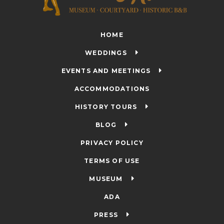
HOME
WEDDINGS
EVENTS AND MEETINGS
ACCOMMODATIONS
HISTORY TOURS
BLOG
PRIVACY POLICY
TERMS OF USE
MUSEUM
ADA
PRESS