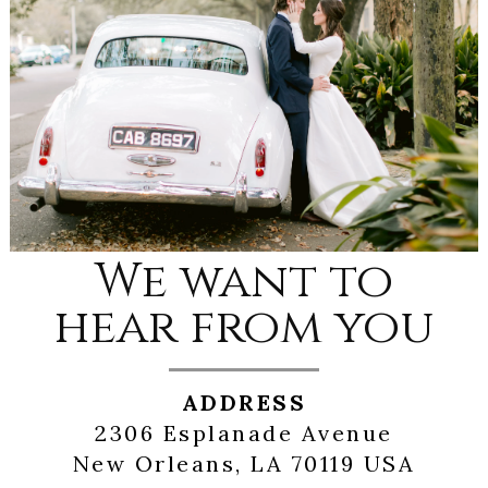
We want to
hear from you
ADDRESS
2306 Esplanade Avenue
New Orleans, LA 70119 USA