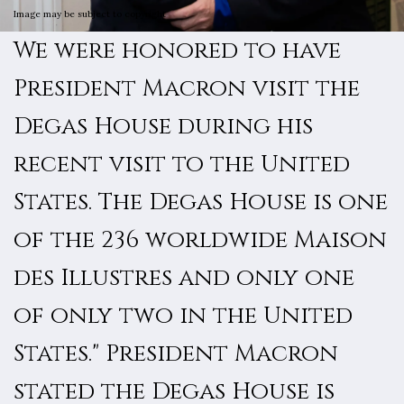
Image may be subject to copyright
Image may be subject to copyright
Image may be subject to copyright
We were honored to have
President Macron visit the
Degas House during his
recent visit to the United
States. The Degas House is one
of the 236 worldwide Maison
des Illustres and only one
of only two in the United
States." President Macron
stated the Degas House is