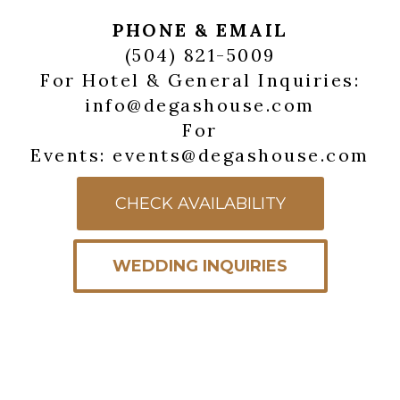
PHONE & EMAIL
(504) 821-5009
For Hotel & General Inquiries:
info@degashouse.com
For
Events: events@degashouse.com
CHECK AVAILABILITY
WEDDING INQUIRIES